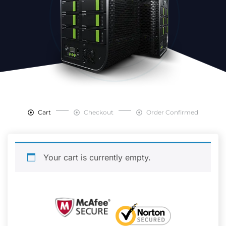
Cart
Checkout
Order Confirmed
Your cart is currently empty.