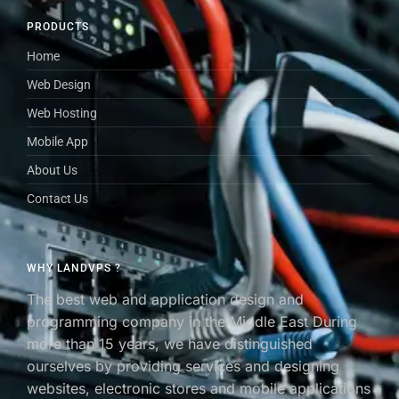
PRODUCTS
Home
Web Design
Web Hosting
Mobile App
About Us
Contact Us
WHY LANDVPS ?
The best web and application design and
programming company in the Middle East During
more than 15 years, we have distinguished
ourselves by providing services and designing
websites, electronic stores and mobile applications