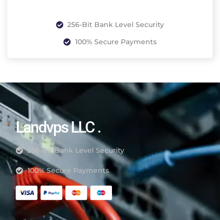
256-Bit Bank Level Security
100% Secure Payments
Landvps LLC .
256-Bit Bank Level Security
100% Secure Payments