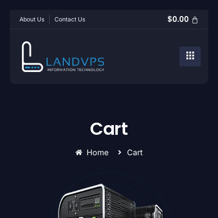
$
0.00
About Us
Contact Us
Cart
Home
Cart