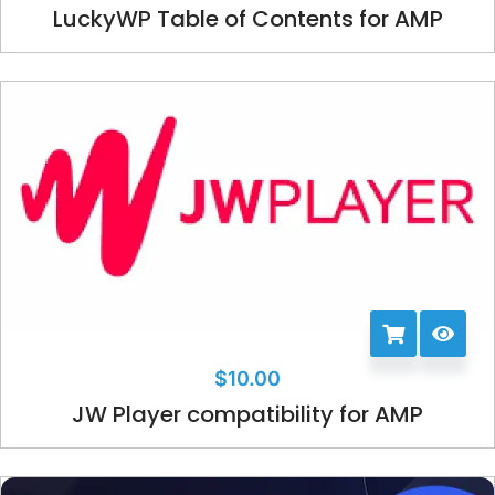
LuckyWP Table of Contents for AMP
$
10.00
JW Player compatibility for AMP