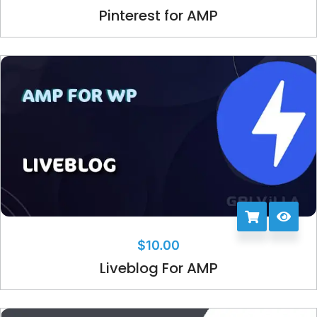
Pinterest for AMP
$
10.00
Liveblog For AMP