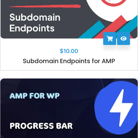
$
10.00
Subdomain Endpoints for AMP