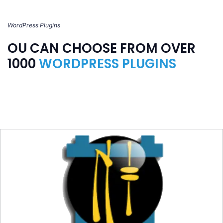
WordPress Plugins
OU CAN CHOOSE FROM OVER
1000
WORDPRESS PLUGINS