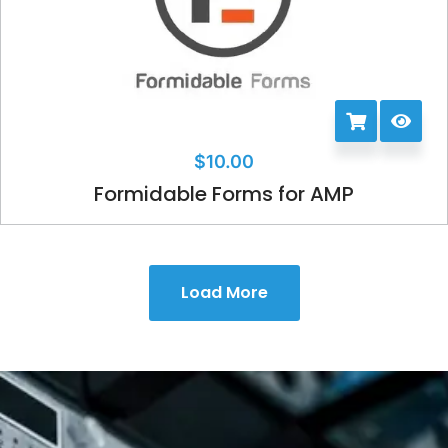
$
10.00
Formidable Forms for AMP
Load More