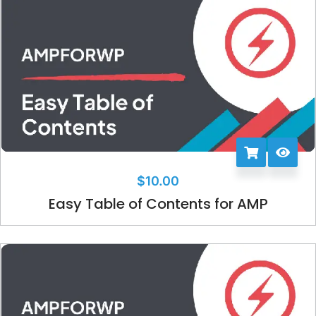
$
10.00
Easy Table of Contents for AMP