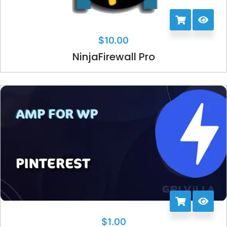
$
10.00
NinjaFirewall Pro
$
1.00