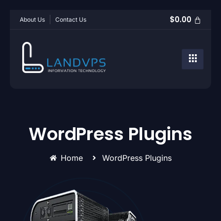
$
0.00
About Us
Contact Us
WordPress Plugins
Home
WordPress Plugins