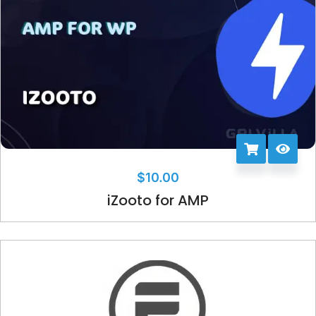
$
10.00
iZooto for AMP