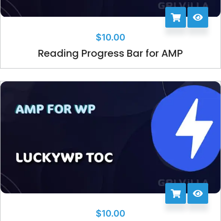
$
10.00
Reading Progress Bar for AMP
$
10.00