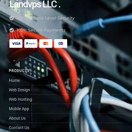
Landvps LLC .
256-Bit Bank Level Security
100% Secure Payments
PRODUCTS
Home
Web Design
Web Hosting
Mobile App
About Us
Contact Us