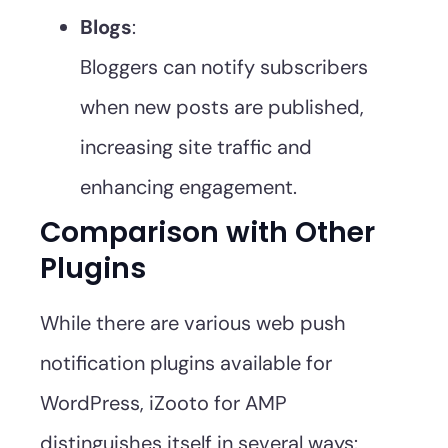
Blogs
:
Bloggers can notify subscribers
when new posts are published,
increasing site traffic and
enhancing engagement.
Comparison with Other
Plugins
While there are various web push
notification plugins available for
WordPress, iZooto for AMP
distinguishes itself in several ways: