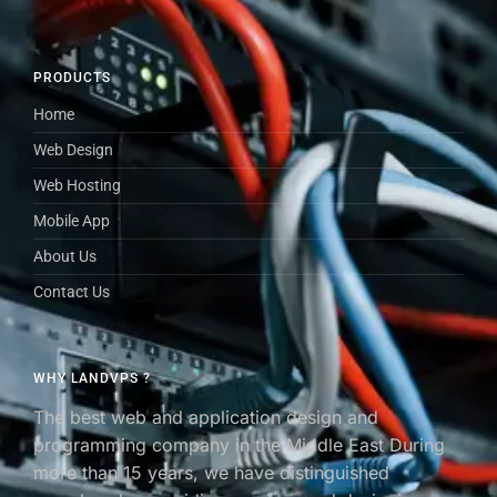
PRODUCTS
Home
Web Design
Web Hosting
Mobile App
About Us
Contact Us
WHY LANDVPS ?
The best web and application design and
programming company in the Middle East During
more than 15 years, we have distinguished