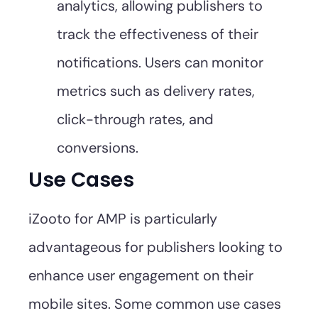
analytics, allowing publishers to
track the effectiveness of their
notifications. Users can monitor
metrics such as delivery rates,
click-through rates, and
conversions.
Use Cases
iZooto for AMP is particularly
advantageous for publishers looking to
enhance user engagement on their
mobile sites. Some common use cases