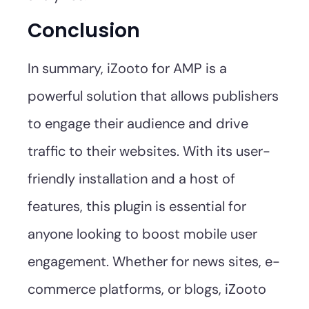
Conclusion
In summary, iZooto for AMP is a
powerful solution that allows publishers
to engage their audience and drive
traffic to their websites. With its user-
friendly installation and a host of
features, this plugin is essential for
anyone looking to boost mobile user
engagement. Whether for news sites, e-
commerce platforms, or blogs, iZooto