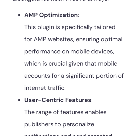
AMP Optimization
:
This plugin is specifically tailored
for AMP websites, ensuring optimal
performance on mobile devices,
which is crucial given that mobile
accounts for a significant portion of
internet traffic.
User-Centric Features
:
The range of features enables
publishers to personalize