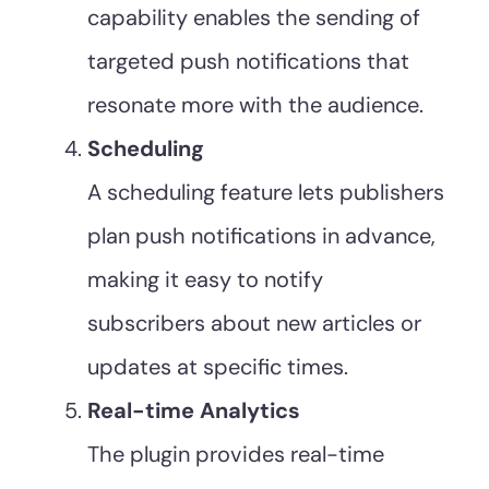
capability enables the sending of
targeted push notifications that
resonate more with the audience.
Scheduling
A scheduling feature lets publishers
plan push notifications in advance,
making it easy to notify
subscribers about new articles or
updates at specific times.
Real-time Analytics
The plugin provides real-time