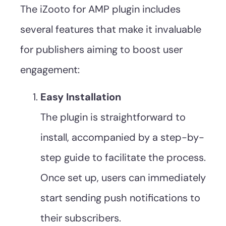
The iZooto for AMP plugin includes
several features that make it invaluable
for publishers aiming to boost user
engagement:
Easy Installation
The plugin is straightforward to
install, accompanied by a step-by-
step guide to facilitate the process.
Once set up, users can immediately
start sending push notifications to
their subscribers.