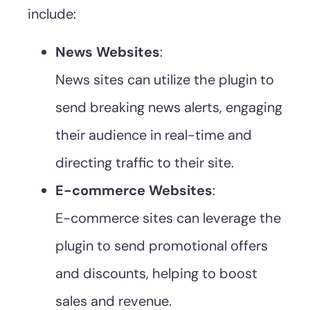
include:
News Websites
:
News sites can utilize the plugin to
send breaking news alerts, engaging
their audience in real-time and
directing traffic to their site.
E-commerce Websites
:
E-commerce sites can leverage the
plugin to send promotional offers
and discounts, helping to boost
sales and revenue.