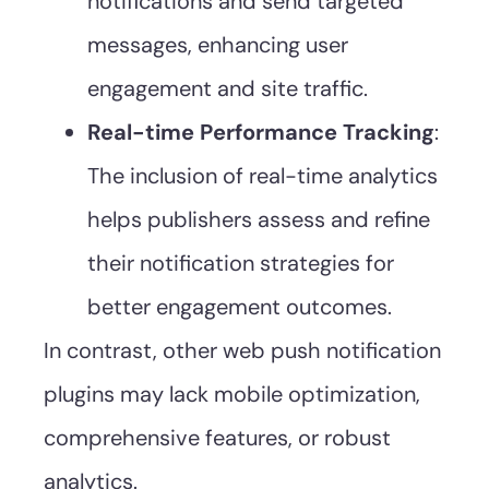
notifications and send targeted
messages, enhancing user
engagement and site traffic.
Real-time Performance Tracking
:
The inclusion of real-time analytics
helps publishers assess and refine
their notification strategies for
better engagement outcomes.
In contrast, other web push notification
plugins may lack mobile optimization,
comprehensive features, or robust
analytics.