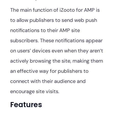
The main function of iZooto for AMP is
to allow publishers to send web push
notifications to their AMP site
subscribers. These notifications appear
on users’ devices even when they aren’t
actively browsing the site, making them
an effective way for publishers to
connect with their audience and
encourage site visits.
Features