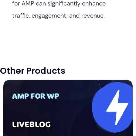
for AMP can significantly enhance
traffic, engagement, and revenue.
Other Products