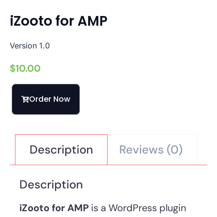
iZooto for AMP
Version 1.0
$
10.00
Order Now
Description
Reviews (0)
Description
iZooto for AMP
is a WordPress plugin