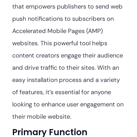
that empowers publishers to send web
push notifications to subscribers on
Accelerated Mobile Pages (AMP)
websites. This powerful tool helps
content creators engage their audience
and drive traffic to their sites. With an
easy installation process and a variety
of features, it’s essential for anyone
looking to enhance user engagement on
their mobile website.
Primary Function