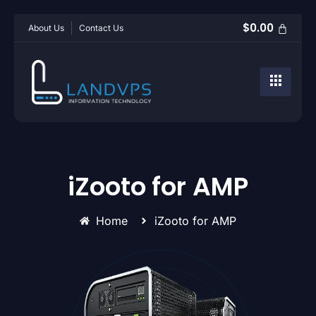
$
0.00
About Us
Contact Us
iZooto for AMP
Home
iZooto for AMP