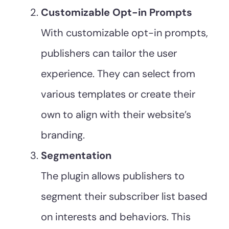
Customizable Opt-in Prompts
With customizable opt-in prompts,
publishers can tailor the user
experience. They can select from
various templates or create their
own to align with their website’s
branding.
Segmentation
The plugin allows publishers to
segment their subscriber list based
on interests and behaviors. This