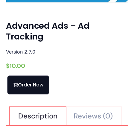
Advanced Ads – Ad
Tracking
Version 2.7.0
$
10.00
Order Now
Description
Reviews (0)