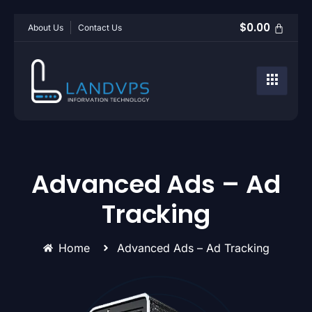
$
0.00
About Us
Contact Us
Advanced Ads – Ad
Tracking
Home
Advanced Ads – Ad Tracking