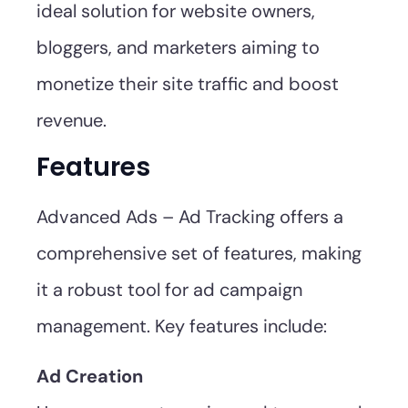
ideal solution for website owners,
bloggers, and marketers aiming to
monetize their site traffic and boost
revenue.
Features
Advanced Ads – Ad Tracking offers a
comprehensive set of features, making
it a robust tool for ad campaign
management. Key features include:
Ad Creation