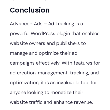
Conclusion
Advanced Ads – Ad Tracking is a
powerful WordPress plugin that enables
website owners and publishers to
manage and optimize their ad
campaigns effectively. With features for
ad creation, management, tracking, and
optimization, it is an invaluable tool for
anyone looking to monetize their
website traffic and enhance revenue.