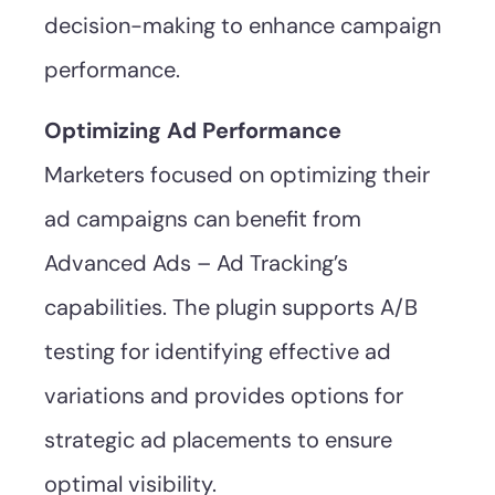
decision-making to enhance campaign
performance.
Optimizing Ad Performance
Marketers focused on optimizing their
ad campaigns can benefit from
Advanced Ads – Ad Tracking’s
capabilities. The plugin supports A/B
testing for identifying effective ad
variations and provides options for
strategic ad placements to ensure
optimal visibility.