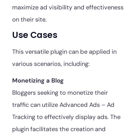
maximize ad visibility and effectiveness
on their site.
Use Cases
This versatile plugin can be applied in
various scenarios, including:
Monetizing a Blog
Bloggers seeking to monetize their
traffic can utilize Advanced Ads – Ad
Tracking to effectively display ads. The
plugin facilitates the creation and