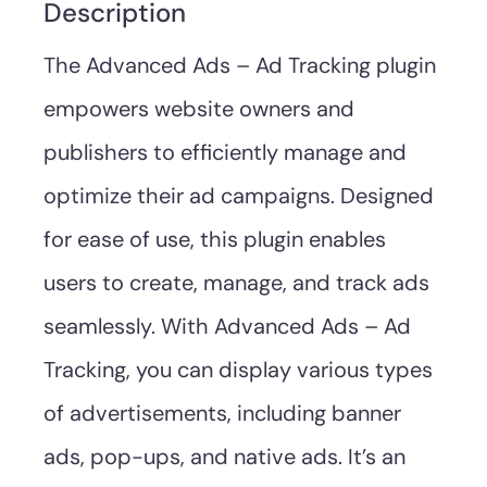
Description
The Advanced Ads – Ad Tracking plugin
empowers website owners and
publishers to efficiently manage and
optimize their ad campaigns. Designed
for ease of use, this plugin enables
users to create, manage, and track ads
seamlessly. With Advanced Ads – Ad
Tracking, you can display various types
of advertisements, including banner
ads, pop-ups, and native ads. It’s an