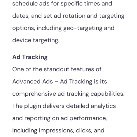
schedule ads for specific times and
dates, and set ad rotation and targeting
options, including geo-targeting and
device targeting.
Ad Tracking
One of the standout features of
Advanced Ads – Ad Tracking is its
comprehensive ad tracking capabilities.
The plugin delivers detailed analytics
and reporting on ad performance,
including impressions, clicks, and