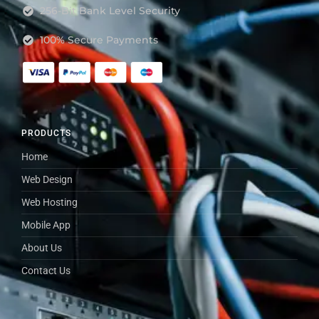
256-Bit Bank Level Security
100% Secure Payments
PRODUCTS
Home
Web Design
Web Hosting
Mobile App
About Us
Contact Us