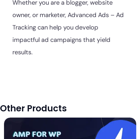
Whether you are a blogger, website
owner, or marketer, Advanced Ads – Ad
Tracking can help you develop
impactful ad campaigns that yield
results.
Other Products