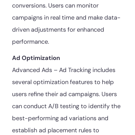
conversions. Users can monitor
campaigns in real time and make data-
driven adjustments for enhanced
performance.
Ad Optimization
Advanced Ads – Ad Tracking includes
several optimization features to help
users refine their ad campaigns. Users
can conduct A/B testing to identify the
best-performing ad variations and
establish ad placement rules to