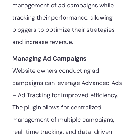
management of ad campaigns while
tracking their performance, allowing
bloggers to optimize their strategies
and increase revenue.
Managing Ad Campaigns
Website owners conducting ad
campaigns can leverage Advanced Ads
– Ad Tracking for improved efficiency.
The plugin allows for centralized
management of multiple campaigns,
real-time tracking, and data-driven