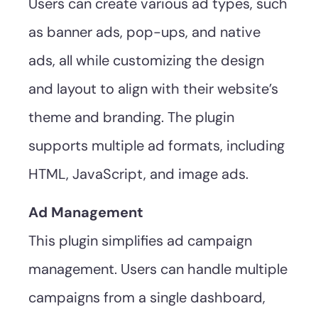
Users can create various ad types, such
as banner ads, pop-ups, and native
ads, all while customizing the design
and layout to align with their website’s
theme and branding. The plugin
supports multiple ad formats, including
HTML, JavaScript, and image ads.
Ad Management
This plugin simplifies ad campaign
management. Users can handle multiple
campaigns from a single dashboard,