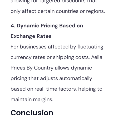
allowing for targeted discounts that
only affect certain countries or regions.
4. Dynamic Pricing Based on
Exchange Rates
For businesses affected by fluctuating
currency rates or shipping costs, Aelia
Prices By Country allows dynamic
pricing that adjusts automatically
based on real-time factors, helping to
maintain margins.
Conclusion