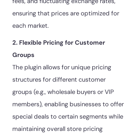
fees, and fluctuating exchange rates,
ensuring that prices are optimized for
each market.
2. Flexible Pricing for Customer
Groups
The plugin allows for unique pricing
structures for different customer
groups (e.g., wholesale buyers or VIP
members), enabling businesses to offer
special deals to certain segments while
maintaining overall store pricing