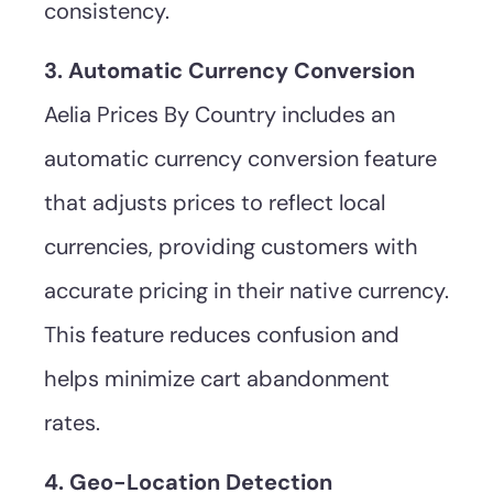
consistency.
3. Automatic Currency Conversion
Aelia Prices By Country includes an
automatic currency conversion feature
that adjusts prices to reflect local
currencies, providing customers with
accurate pricing in their native currency.
This feature reduces confusion and
helps minimize cart abandonment
rates.
4. Geo-Location Detection