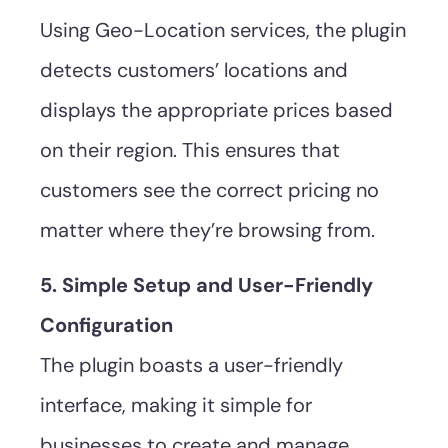
Using Geo-Location services, the plugin
detects customers’ locations and
displays the appropriate prices based
on their region. This ensures that
customers see the correct pricing no
matter where they’re browsing from.
5. Simple Setup and User-Friendly
Configuration
The plugin boasts a user-friendly
interface, making it simple for
businesses to create and manage