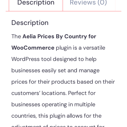
Description
Reviews (0)
Description
The
Aelia Prices By Country for
WooCommerce
plugin is a versatile
WordPress tool designed to help
businesses easily set and manage
prices for their products based on their
customers’ locations. Perfect for
businesses operating in multiple
countries, this plugin allows for the