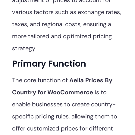
adjustment of prices to account for
various factors such as exchange rates,
taxes, and regional costs, ensuring a
more tailored and optimized pricing
strategy.
Primary Function
The core function of
Aelia Prices By
Country for WooCommerce
is to
enable businesses to create country-
specific pricing rules, allowing them to
offer customized prices for different