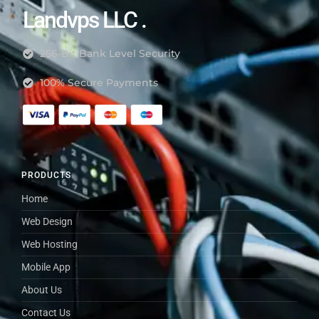
Landvps LLC .
256-Bit Bank Level Security
100% Secure Payments
PRODUCTS
Home
Web Design
Web Hosting
Mobile App
About Us
Contact Us