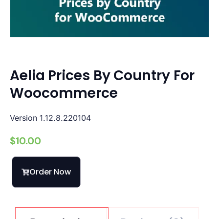
Aelia Prices By Country For
Woocommerce
Version 1.12.8.220104
$
10.00
Order Now