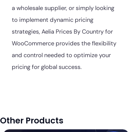
a wholesale supplier, or simply looking
to implement dynamic pricing
strategies, Aelia Prices By Country for
WooCommerce provides the flexibility
and control needed to optimize your
pricing for global success.
Other Products