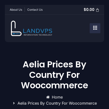
$
0.00
About Us
Contact Us
Aelia Prices By
Country For
Woocommerce
Home
Aelia Prices By Country For Woocommerce