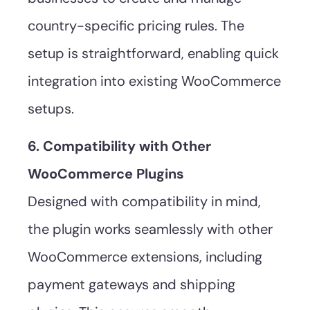
country-specific pricing rules. The
setup is straightforward, enabling quick
integration into existing WooCommerce
setups.
6. Compatibility with Other
WooCommerce Plugins
Designed with compatibility in mind,
the plugin works seamlessly with other
WooCommerce extensions, including
payment gateways and shipping