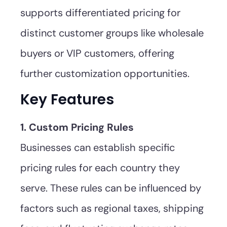
supports differentiated pricing for
distinct customer groups like wholesale
buyers or VIP customers, offering
further customization opportunities.
Key Features
1. Custom Pricing Rules
Businesses can establish specific
pricing rules for each country they
serve. These rules can be influenced by
factors such as regional taxes, shipping