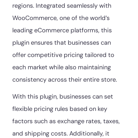
regions. Integrated seamlessly with
WooCommerce, one of the world’s
leading eCommerce platforms, this
plugin ensures that businesses can
offer competitive pricing tailored to
each market while also maintaining
consistency across their entire store.
With this plugin, businesses can set
flexible pricing rules based on key
factors such as exchange rates, taxes,
and shipping costs. Additionally, it