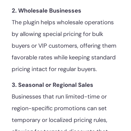
2. Wholesale Businesses
The plugin helps wholesale operations
by allowing special pricing for bulk
buyers or VIP customers, offering them
favorable rates while keeping standard
pricing intact for regular buyers.
3. Seasonal or Regional Sales
Businesses that run limited-time or
region-specific promotions can set
temporary or localized pricing rules,