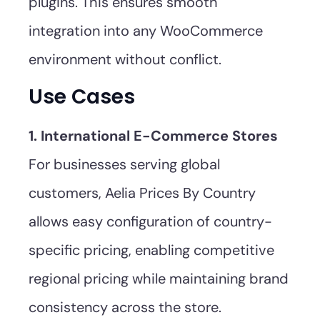
plugins. This ensures smooth
integration into any WooCommerce
environment without conflict.
Use Cases
1. International E-Commerce Stores
For businesses serving global
customers, Aelia Prices By Country
allows easy configuration of country-
specific pricing, enabling competitive
regional pricing while maintaining brand
consistency across the store.