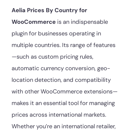
Aelia Prices By Country for
WooCommerce
is an indispensable
plugin for businesses operating in
multiple countries. Its range of features
—such as custom pricing rules,
automatic currency conversion, geo-
location detection, and compatibility
with other WooCommerce extensions—
makes it an essential tool for managing
prices across international markets.
Whether you’re an international retailer,