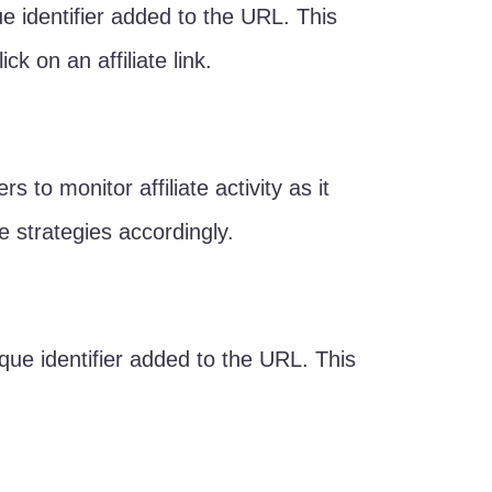
ue identifier added to the URL. This
ck on an affiliate link.
 to monitor affiliate activity as it
te strategies accordingly.
que identifier added to the URL. This