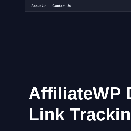
About Us
Contact Us
AffiliateWP 
Link Tracki