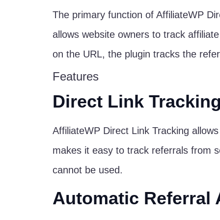
The primary function of AffiliateWP Direc
allows website owners to track affiliat
on the URL, the plugin tracks the referra
Features
Direct Link Trackin
AffiliateWP Direct Link Tracking allows 
makes it easy to track referrals from s
cannot be used.
Automatic Referral 