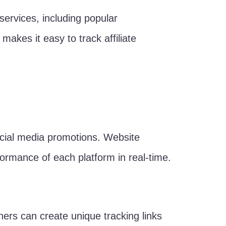
services, including popular
es it easy to track affiliate
 social media promotions. Website
formance of each platform in real-time.
wners can create unique tracking links