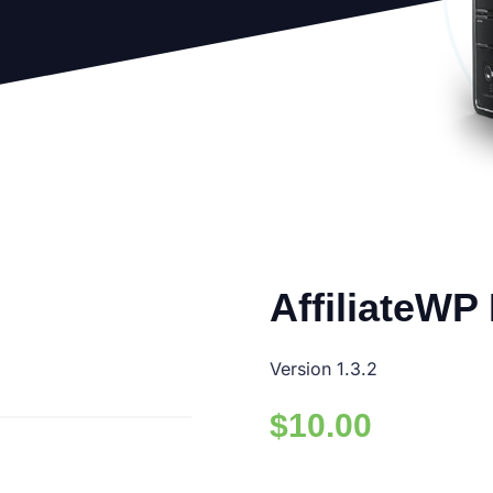
AffiliateWP
Version 1.3.2
$
10.00