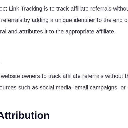
t Link Tracking is to track affiliate referrals without
e referrals by adding a unique identifier to the end
l and attributes it to the appropriate affiliate.
g
website owners to track affiliate referrals without th
ources such as social media, email campaigns, or of
Attribution