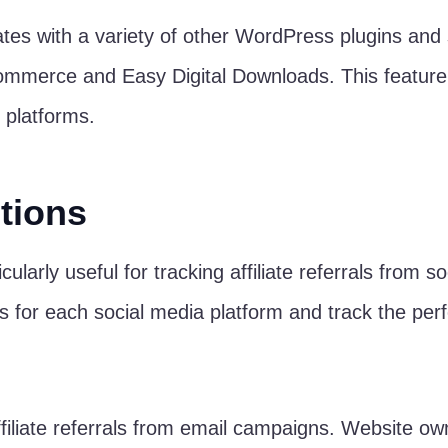
ates with a variety of other WordPress plugins and 
rce and Easy Digital Downloads. This feature mak
 platforms.
tions
icularly useful for tracking affiliate referrals from
s for each social media platform and track the per
affiliate referrals from email campaigns. Website o