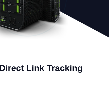
 Direct Link Tracking