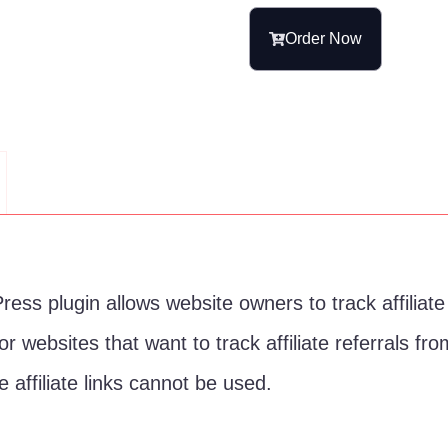
Order Now
ess plugin allows website owners to track affiliate r
l for websites that want to track affiliate referrals 
 affiliate links cannot be used.