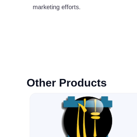
marketing efforts.
Other Products