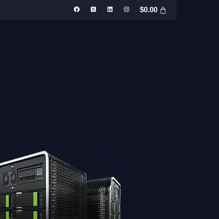
$
0.00