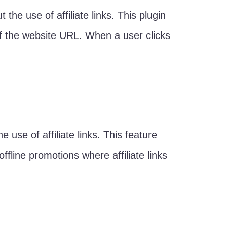
 the use of affiliate links. This plugin
 of the website URL. When a user clicks
e use of affiliate links. This feature
fline promotions where affiliate links