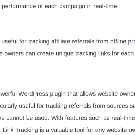
 performance of each campaign in real-time.
 useful for tracking affiliate referrals from offline
te owners can create unique tracking links for eac
owerful WordPress plugin that allows website owners 
articularly useful for tracking referrals from source
inks cannot be used. With features such as real-tim
 Link Tracking is a valuable tool for any website ow