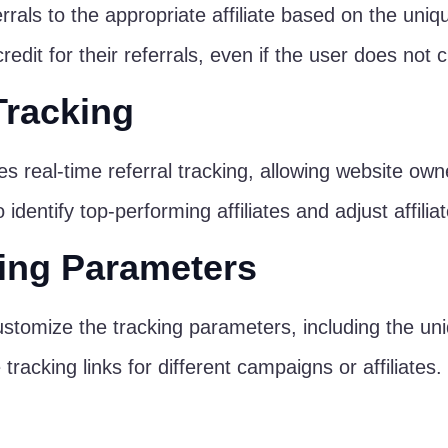
errals to the appropriate affiliate based on the uniq
edit for their referrals, even if the user does not cli
Tracking
s real-time referral tracking, allowing website owners
dentify top-performing affiliates and adjust affilia
ing Parameters
stomize the tracking parameters, including the uni
racking links for different campaigns or affiliates.