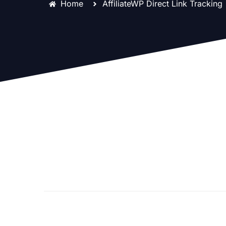
Home
AffiliateWP Direct Link Tracking