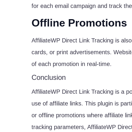
for each email campaign and track the
Offline Promotions
AffiliateWP Direct Link Tracking is also
cards, or print advertisements. Websi
of each promotion in real-time.
Conclusion
AffiliateWP Direct Link Tracking is a p
use of affiliate links. This plugin is p
or offline promotions where affiliate l
tracking parameters, AffiliateWP Direct