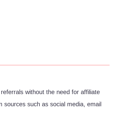
eferrals without the need for affiliate
from sources such as social media, email