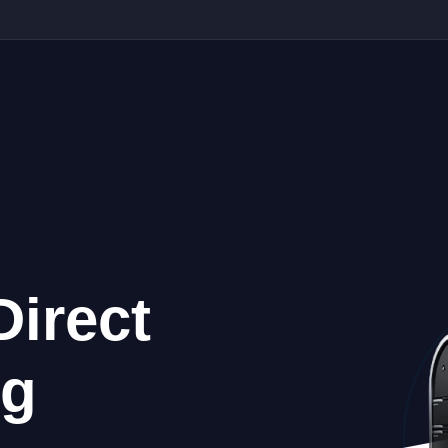
Direct
ng