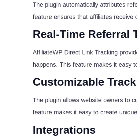
The plugin automatically attributes ref
feature ensures that affiliates receive cr
Real-Time Referral 
AffiliateWP Direct Link Tracking provide
happens. This feature makes it easy to i
Customizable Track
The plugin allows website owners to cu
feature makes it easy to create unique t
Integrations