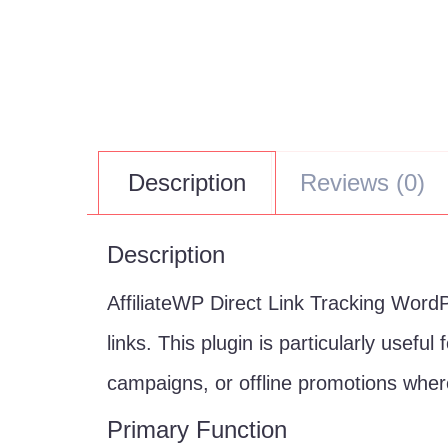
Description
Reviews (0)
Description
AffiliateWP Direct Link Tracking WordPr
links. This plugin is particularly usefu
campaigns, or offline promotions where
Primary Function