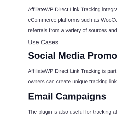
AffiliateWP Direct Link Tracking integr
eCommerce platforms such as WooComme
referrals from a variety of sources and
Use Cases
Social Media Promo
AffiliateWP Direct Link Tracking is part
owners can create unique tracking link
Email Campaigns
The plugin is also useful for tracking 