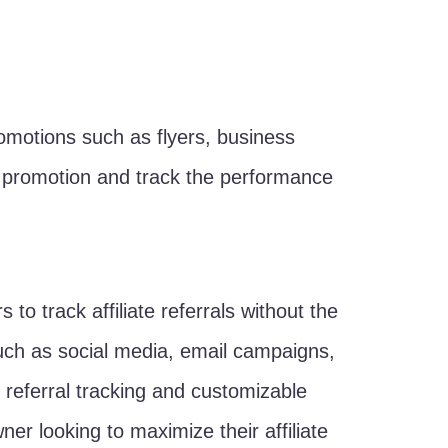
 promotions such as flyers, business
h promotion and track the performance
to track affiliate referrals without the
s such as social media, email campaigns,
e referral tracking and customizable
ner looking to maximize their affiliate