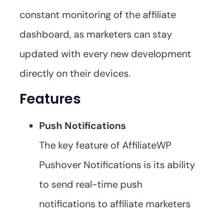
constant monitoring of the affiliate
dashboard, as marketers can stay
updated with every new development
directly on their devices.
Features
Push Notifications
The key feature of AffiliateWP
Pushover Notifications is its ability
to send real-time push
notifications to affiliate marketers