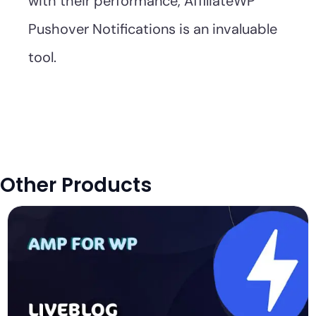
with their performance, AffiliateWP
Pushover Notifications is an invaluable
tool.
Other Products