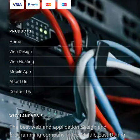
PRODUCTS
Home
Web Design
Web Hosting
Mobile App
About Us
Contact Us
WHY LANDVPS ?
The best web and application design and
programming company in the Middle East During