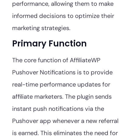
performance, allowing them to make
informed decisions to optimize their
marketing strategies.
Primary Function
The core function of AffiliateWP
Pushover Notifications is to provide
real-time performance updates for
affiliate marketers. The plugin sends
instant push notifications via the
Pushover app whenever a new referral
is earned. This eliminates the need for