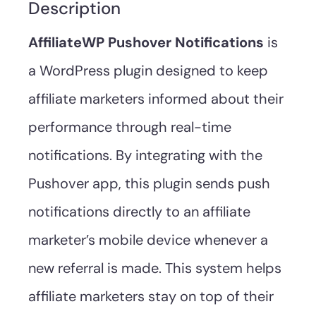
Description
AffiliateWP Pushover Notifications
is
a WordPress plugin designed to keep
affiliate marketers informed about their
performance through real-time
notifications. By integrating with the
Pushover app, this plugin sends push
notifications directly to an affiliate
marketer’s mobile device whenever a
new referral is made. This system helps
affiliate marketers stay on top of their