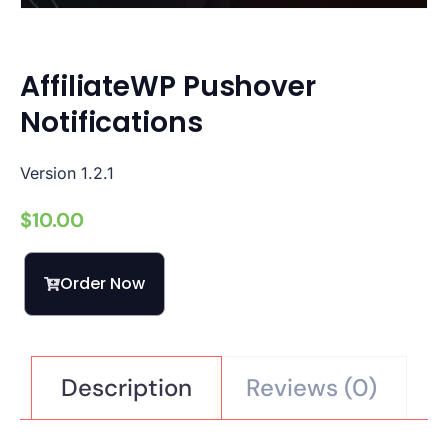
AffiliateWP Pushover
Notifications
Version 1.2.1
$
10.00
Order Now
Description
Reviews (0)