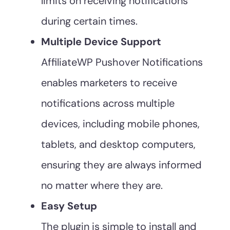
limits on receiving notifications
during certain times.
Multiple Device Support
AffiliateWP Pushover Notifications
enables marketers to receive
notifications across multiple
devices, including mobile phones,
tablets, and desktop computers,
ensuring they are always informed
no matter where they are.
Easy Setup
The plugin is simple to install and