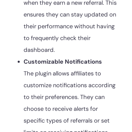
when they earn a new referral. This
ensures they can stay updated on
their performance without having
to frequently check their
dashboard.
Customizable Notifications
The plugin allows affiliates to
customize notifications according
to their preferences. They can
choose to receive alerts for
specific types of referrals or set