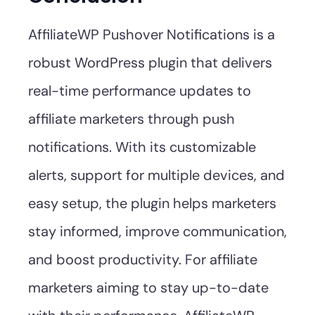
AffiliateWP Pushover Notifications is a
robust WordPress plugin that delivers
real-time performance updates to
affiliate marketers through push
notifications. With its customizable
alerts, support for multiple devices, and
easy setup, the plugin helps marketers
stay informed, improve communication,
and boost productivity. For affiliate
marketers aiming to stay up-to-date