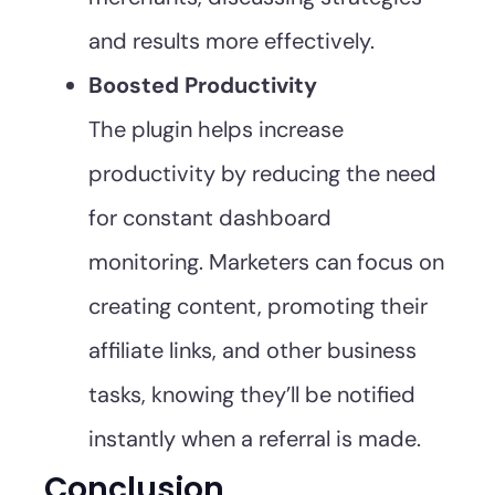
and results more effectively.
Boosted Productivity
The plugin helps increase
productivity by reducing the need
for constant dashboard
monitoring. Marketers can focus on
creating content, promoting their
affiliate links, and other business
tasks, knowing they’ll be notified
instantly when a referral is made.
Conclusion