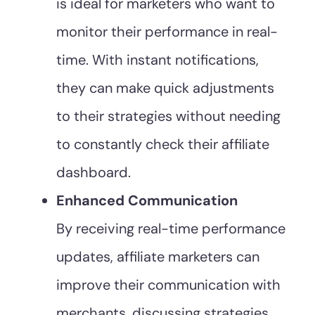
is ideal for marketers who want to
monitor their performance in real-
time. With instant notifications,
they can make quick adjustments
to their strategies without needing
to constantly check their affiliate
dashboard.
Enhanced Communication
By receiving real-time performance
updates, affiliate marketers can
improve their communication with
merchants, discussing strategies