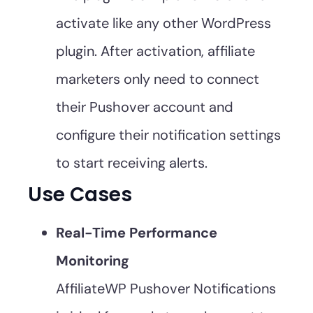
activate like any other WordPress
plugin. After activation, affiliate
marketers only need to connect
their Pushover account and
configure their notification settings
to start receiving alerts.
Use Cases
Real-Time Performance
Monitoring
AffiliateWP Pushover Notifications