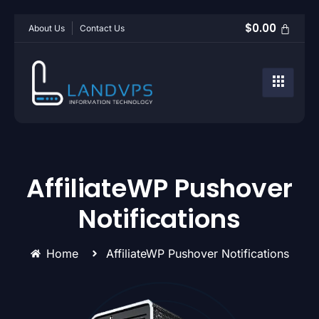
$
0.00
About Us
Contact Us
AffiliateWP Pushover
Notifications
Home
AffiliateWP Pushover Notifications