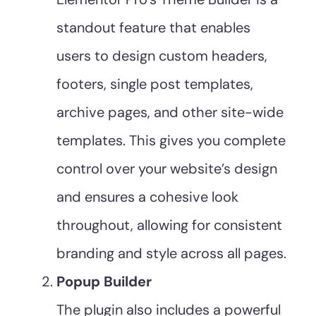
standout feature that enables
users to design custom headers,
footers, single post templates,
archive pages, and other site-wide
templates. This gives you complete
control over your website’s design
and ensures a cohesive look
throughout, allowing for consistent
branding and style across all pages.
Popup Builder
The plugin also includes a powerful