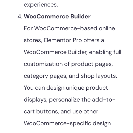
experiences.
WooCommerce Builder
For WooCommerce-based online
stores, Elementor Pro offers a
WooCommerce Builder, enabling full
customization of product pages,
category pages, and shop layouts.
You can design unique product
displays, personalize the add-to-
cart buttons, and use other
WooCommerce-specific design