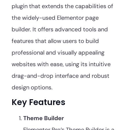
plugin that extends the capabilities of
the widely-used Elementor page
builder. It offers advanced tools and
features that allow users to build
professional and visually appealing
websites with ease, using its intuitive
drag-and-drop interface and robust
design options.
Key Features
Theme Builder
Elementor Pro’s Theme Builder is a