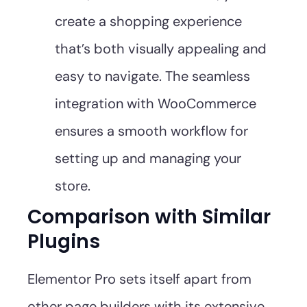
create a shopping experience
that’s both visually appealing and
easy to navigate. The seamless
integration with WooCommerce
ensures a smooth workflow for
setting up and managing your
store.
Comparison with Similar
Plugins
Elementor Pro sets itself apart from
other page builders with its extensive