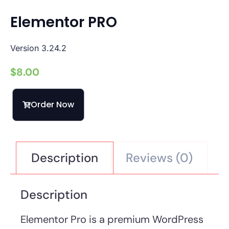
Elementor PRO
Version 3.24.2
$
8.00
Order Now
Description
Reviews (0)
Description
Elementor Pro is a premium WordPress