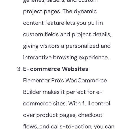
project pages. The dynamic
content feature lets you pull in
custom fields and project details,
giving visitors a personalized and
interactive browsing experience.
E-commerce Websites
Elementor Pro’s WooCommerce
Builder makes it perfect for e-
commerce sites. With full control
over product pages, checkout
flows, and calls-to-action, you can