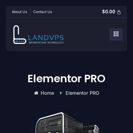
$
0.00
About Us
Contact Us
Elementor PRO
Home
Elementor PRO