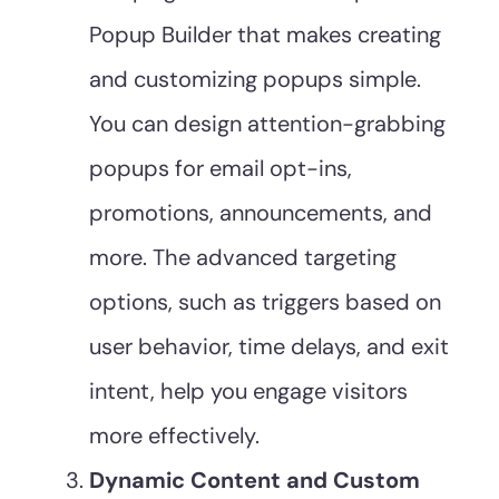
Popup Builder that makes creating
and customizing popups simple.
You can design attention-grabbing
popups for email opt-ins,
promotions, announcements, and
more. The advanced targeting
options, such as triggers based on
user behavior, time delays, and exit
intent, help you engage visitors
more effectively.
Dynamic Content and Custom