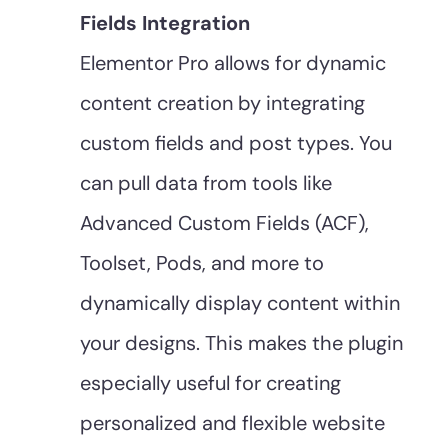
Fields Integration
Elementor Pro allows for dynamic
content creation by integrating
custom fields and post types. You
can pull data from tools like
Advanced Custom Fields (ACF),
Toolset, Pods, and more to
dynamically display content within
your designs. This makes the plugin
especially useful for creating
personalized and flexible website