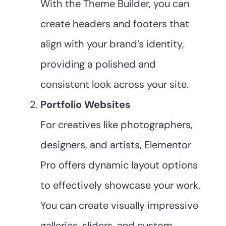
With the Theme Builder, you can
create headers and footers that
align with your brand’s identity,
providing a polished and
consistent look across your site.
Portfolio Websites
For creatives like photographers,
designers, and artists, Elementor
Pro offers dynamic layout options
to effectively showcase your work.
You can create visually impressive
galleries, sliders, and custom