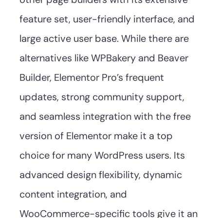
feature set, user-friendly interface, and
large active user base. While there are
alternatives like WPBakery and Beaver
Builder, Elementor Pro’s frequent
updates, strong community support,
and seamless integration with the free
version of Elementor make it a top
choice for many WordPress users. Its
advanced design flexibility, dynamic
content integration, and
WooCommerce-specific tools give it an