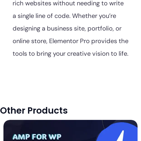
rich websites without needing to write
a single line of code. Whether you’re
designing a business site, portfolio, or
online store, Elementor Pro provides the
tools to bring your creative vision to life.
Other Products