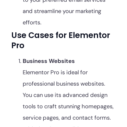
and streamline your marketing
efforts.
Use Cases for Elementor
Pro
Business Websites
Elementor Pro is ideal for
professional business websites.
You can use its advanced design
tools to craft stunning homepages,
service pages, and contact forms.