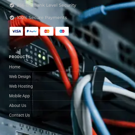
256-Bit Bank Level Security
100% Secure Payments
PRODUCTS
Home
Web Design
Web Hosting
Mobile App
About Us
Contact Us