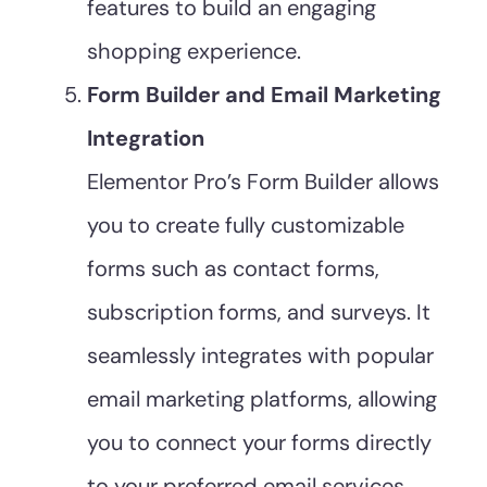
features to build an engaging
shopping experience.
Form Builder and Email Marketing
Integration
Elementor Pro’s Form Builder allows
you to create fully customizable
forms such as contact forms,
subscription forms, and surveys. It
seamlessly integrates with popular
email marketing platforms, allowing
you to connect your forms directly
to your preferred email services