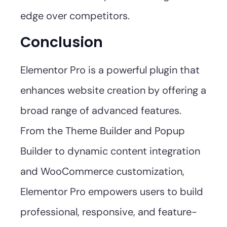
edge over competitors.
Conclusion
Elementor Pro is a powerful plugin that
enhances website creation by offering a
broad range of advanced features.
From the Theme Builder and Popup
Builder to dynamic content integration
and WooCommerce customization,
Elementor Pro empowers users to build
professional, responsive, and feature-