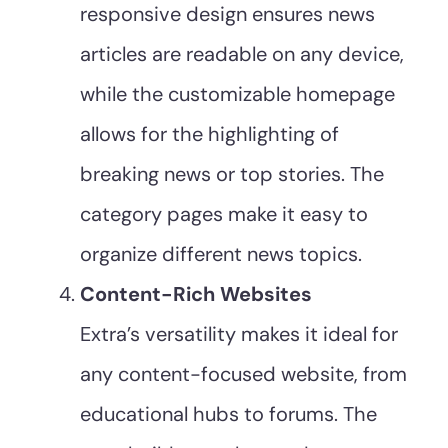
responsive design ensures news
articles are readable on any device,
while the customizable homepage
allows for the highlighting of
breaking news or top stories. The
category pages make it easy to
organize different news topics.
Content-Rich Websites
Extra’s versatility makes it ideal for
any content-focused website, from
educational hubs to forums. The