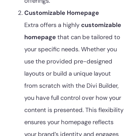
offerings.
Customizable Homepage
Extra offers a highly
customizable
homepage
that can be tailored to
your specific needs. Whether you
use the provided pre-designed
layouts or build a unique layout
from scratch with the Divi Builder,
you have full control over how your
content is presented. This flexibility
ensures your homepage reflects
your brand’s identity and engages