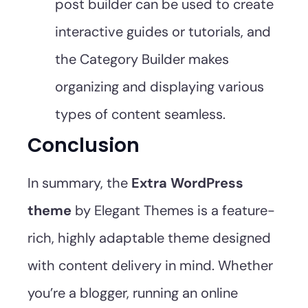
post builder can be used to create
interactive guides or tutorials, and
the Category Builder makes
organizing and displaying various
types of content seamless.
Conclusion
In summary, the
Extra WordPress
theme
by Elegant Themes is a feature-
rich, highly adaptable theme designed
with content delivery in mind. Whether
you’re a blogger, running an online