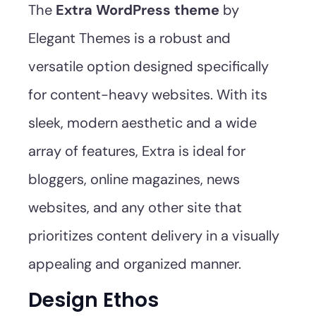
The
Extra WordPress theme
by
Elegant Themes is a robust and
versatile option designed specifically
for content-heavy websites. With its
sleek, modern aesthetic and a wide
array of features, Extra is ideal for
bloggers, online magazines, news
websites, and any other site that
prioritizes content delivery in a visually
appealing and organized manner.
Design Ethos