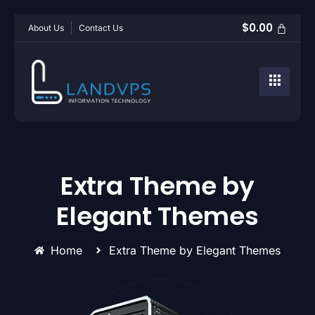
$
0.00
About Us
Contact Us
Extra Theme by
Elegant Themes
Home
Extra Theme by Elegant Themes