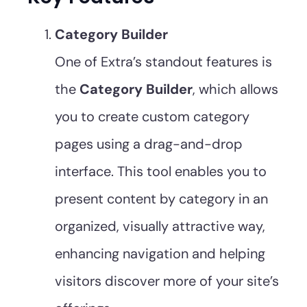
Category Builder
One of Extra’s standout features is
the
Category Builder
, which allows
you to create custom category
pages using a drag-and-drop
interface. This tool enables you to
present content by category in an
organized, visually attractive way,
enhancing navigation and helping
visitors discover more of your site’s