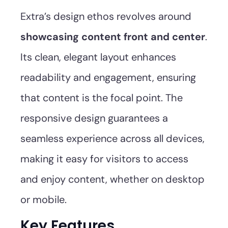
Extra’s design ethos revolves around
showcasing content front and center
.
Its clean, elegant layout enhances
readability and engagement, ensuring
that content is the focal point. The
responsive design guarantees a
seamless experience across all devices,
making it easy for visitors to access
and enjoy content, whether on desktop
or mobile.
Key Features