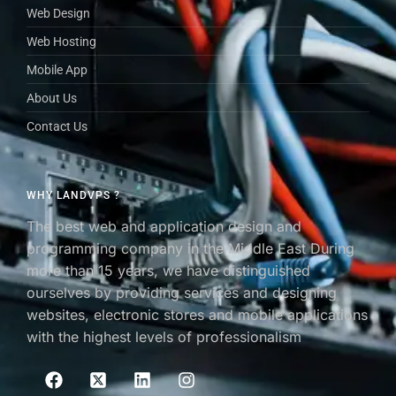
Web Design
Web Hosting
Mobile App
About Us
Contact Us
WHY LANDVPS ?
The best web and application design and
programming company in the Middle East During
more than 15 years, we have distinguished
ourselves by providing services and designing
websites, electronic stores and mobile applications
with the highest levels of professionalism