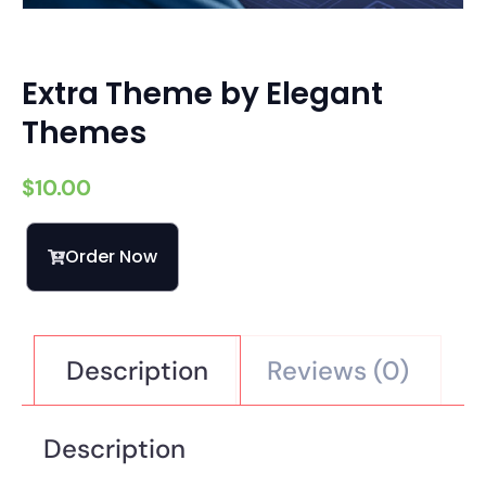
Extra Theme by Elegant
Themes
$
10.00
Order Now
Description
Reviews (0)
Description