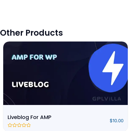
Other Products
Liveblog For AMP
$
10.00