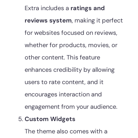
Extra includes a
ratings and
reviews system
, making it perfect
for websites focused on reviews,
whether for products, movies, or
other content. This feature
enhances credibility by allowing
users to rate content, and it
encourages interaction and
engagement from your audience.
Custom Widgets
The theme also comes with a