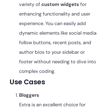
variety of
custom widgets
for
enhancing functionality and user
experience. You can easily add
dynamic elements like social media
follow buttons, recent posts, and
author bios to your sidebar or
footer without needing to dive into
complex coding.
Use Cases
Bloggers
Extra is an excellent choice for