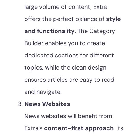
large volume of content, Extra
offers the perfect balance of
style
and functionality
. The Category
Builder enables you to create
dedicated sections for different
topics, while the clean design
ensures articles are easy to read
and navigate.
News Websites
News websites will benefit from
Extra’s
content-first approach
. Its