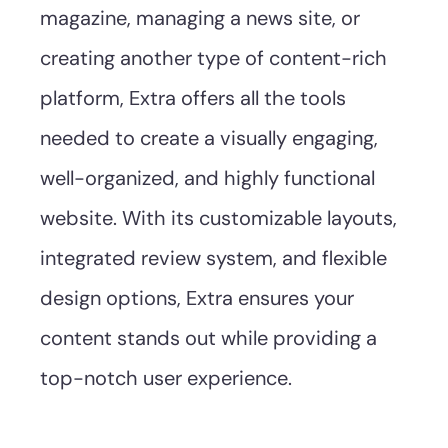
magazine, managing a news site, or
creating another type of content-rich
platform, Extra offers all the tools
needed to create a visually engaging,
well-organized, and highly functional
website. With its customizable layouts,
integrated review system, and flexible
design options, Extra ensures your
content stands out while providing a
top-notch user experience.