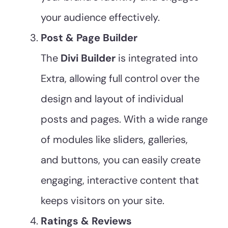
your audience effectively.
Post & Page Builder
The
Divi Builder
is integrated into
Extra, allowing full control over the
design and layout of individual
posts and pages. With a wide range
of modules like sliders, galleries,
and buttons, you can easily create
engaging, interactive content that
keeps visitors on your site.
Ratings & Reviews