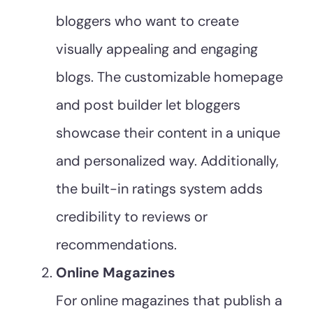
bloggers who want to create
visually appealing and engaging
blogs. The customizable homepage
and post builder let bloggers
showcase their content in a unique
and personalized way. Additionally,
the built-in ratings system adds
credibility to reviews or
recommendations.
Online Magazines
For online magazines that publish a