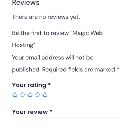
Reviews
There are no reviews yet.
Be the first to review “Magic Web
Hosting”
Your email address will not be
published.
Required fields are marked
*
Your rating
*
Your review
*