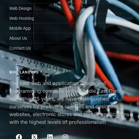
Web Design
Web Hosting
Mobile App
About Us
Contact Us
WHY LANDVPS ?
The best web and application design and
programming company in the Middle East During
more than 15 years, we have distinguished
ourselves by providing services and designing
websites, electronic stores and mobile applications
with the highest levels of professionalism