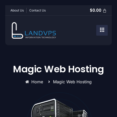
$
0.00
About Us
Contact Us
Magic Web Hosting
Home
Magic Web Hosting