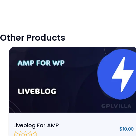
Other Products
Liveblog For AMP
$
10.00