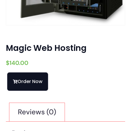
Magic Web Hosting
$
140.00
Order Now
Reviews (0)