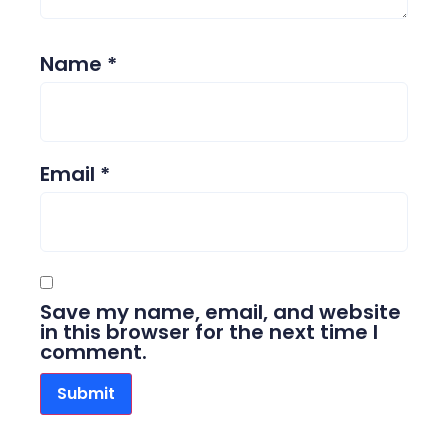
Name
*
Email
*
Save my name, email, and website
in this browser for the next time I
comment.